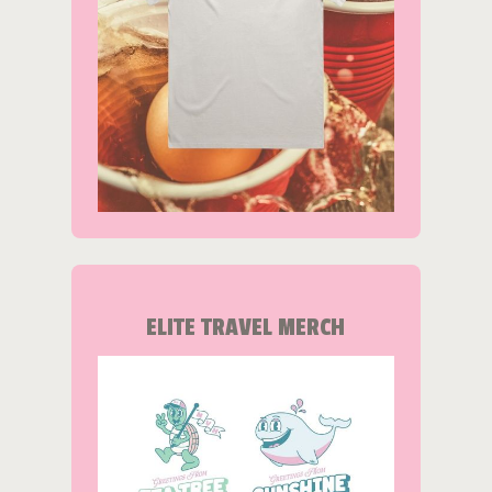
ELITE TRAVEL MERCH