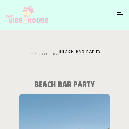
BEACH BAR PARTY
HOME
›
GALLERY
›
BEACH BAR PARTY