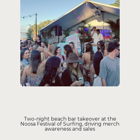
Two-night beach bar takeover at the
Noosa Festival of Surfing, driving merch
awareness and sales