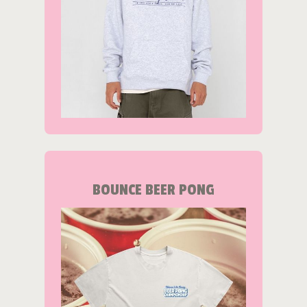
BOUNCE BEER PONG