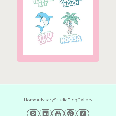
Home
Advisory
Studio
Blog
Gallery