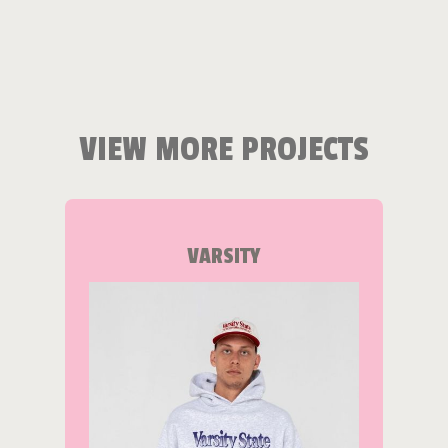
VIEW MORE PROJECTS
VARSITY