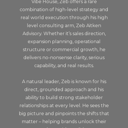
Vibe House, Zeb offers a rare
combination of high-level strategy and
real world execution through his high
level consulting arm, Zeb Aitken
Advisory. Whether it’s sales direction,
expansion planning, operational
structure or commercial growth, he
delivers no-nonsense clarity, serious
capability, and real results.
A natural leader, Zeb is known for his
direct, grounded approach and his
ability to build strong stakeholder
relationships at every level. He sees the
big picture and pinpoints the shifts that
matter – helping brands unlock their