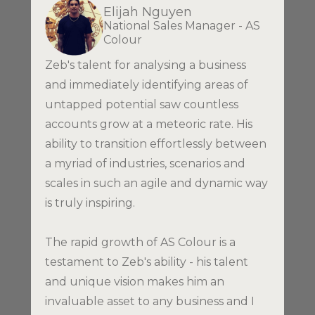
Elijah Nguyen
National Sales Manager - AS
Colour
Zeb's talent for analysing a business
and immediately identifying areas of
untapped potential saw countless
accounts grow at a meteoric rate. His
ability to transition effortlessly between
a myriad of industries, scenarios and
scales in such an agile and dynamic way
is truly inspiring.
The rapid growth of AS Colour is a
testament to Zeb's ability - his talent
and unique vision makes him an
invaluable asset to any business and I