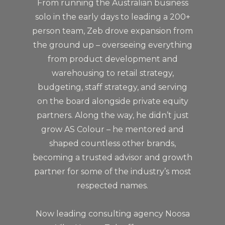
From running the Australian business
solo in the early days to leading a 200+
person team, Zeb drove expansion from
the ground up – overseeing everything
from product development and
warehousing to retail strategy,
budgeting, staff strategy, and serving
on the board alongside private equity
partners. Along the way, he didn’t just
grow AS Colour – he mentored and
shaped countless other brands,
becoming a trusted advisor and growth
partner for some of the industry’s most
respected names.
Now leading consulting agency Noosa