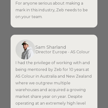
For anyone serious about making a
mark in this industry, Zeb needs to be
on your team.
Sam Sharland
Director Europe - AS Colour
I had the privilege of working with and
being mentored by Zeb for 10 years at
AS Colour in Australia and New Zealand
where we outgrew multiple
warehouses and acquired a growing
market share year on year. Despite
operating at an extremely high level