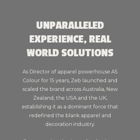
UNPARALLELED
EXPERIENCE, REAL
WORLD SOLUTIONS
As Director of apparel powerhouse AS
Colour for 15 years, Zeb launched and
scaled the brand across Australia, New
Zealand, the USA and the UK,
establishing it as a dominant force that
redefined the blank apparel and
decoration industry.