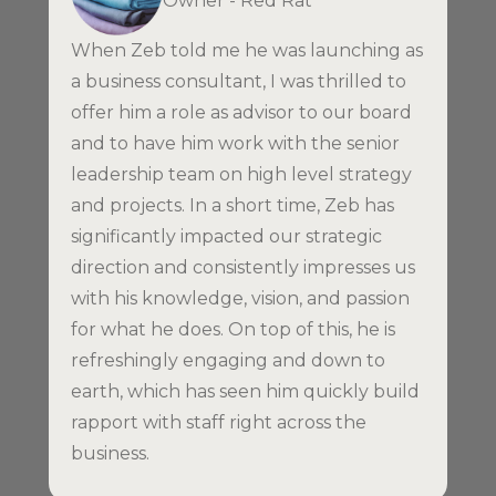
Owner - Red Rat
When Zeb told me he was launching as
a business consultant, I was thrilled to
offer him a role as advisor to our board
and to have him work with the senior
leadership team on high level strategy
and projects. In a short time, Zeb has
significantly impacted our strategic
direction and consistently impresses us
with his knowledge, vision, and passion
for what he does. On top of this, he is
refreshingly engaging and down to
earth, which has seen him quickly build
rapport with staff right across the
business.