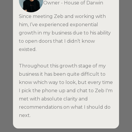
Owner - House of Darwin
Since meeting Zeb and working with
him, I’ve experienced exponential
growth in my business due to his ability
to open doors that I didn’t know
existed.
Throughout this growth stage of my
business it has been quite difficult to
know which way to look, but every time
I pick the phone up and chat to Zeb I'm
met with absolute clarity and
recommendations on what I should do
next.