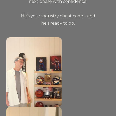
next phase with confidence.
He's your industry cheat code – and
he's ready to go.