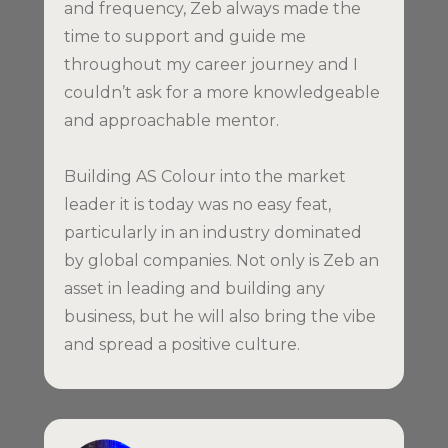
and frequency, Zeb always made the
time to support and guide me
throughout my career journey and I
couldn’t ask for a more knowledgeable
and approachable mentor.
Building AS Colour into the market
leader it is today was no easy feat,
particularly in an industry dominated
by global companies. Not only is Zeb an
asset in leading and building any
business, but he will also bring the vibe
and spread a positive culture.