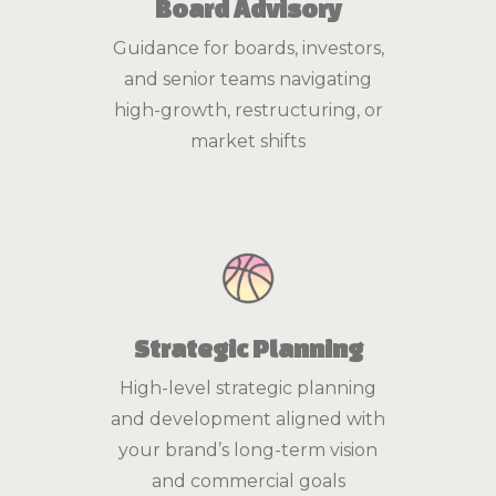
Board Advisory
Guidance for boards, investors,
and senior teams navigating
high-growth, restructuring, or
market shifts
Strategic Planning
High-level strategic planning
and development aligned with
your brand’s long-term vision
and commercial goals