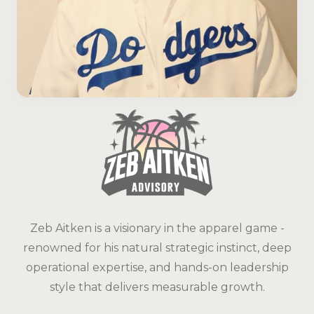
Zeb Aitken is a visionary in the apparel game -
renowned for his natural strategic instinct, deep
operational expertise, and hands-on leadership
style that delivers measurable growth.