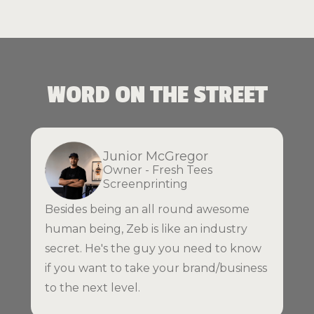
WORD ON THE STREET
Junior McGregor
Owner - Fresh Tees
Screenprinting
Besides being an all round awesome
human being, Zeb is like an industry
secret. He's the guy you need to know
if you want to take your brand/business
to the next level.