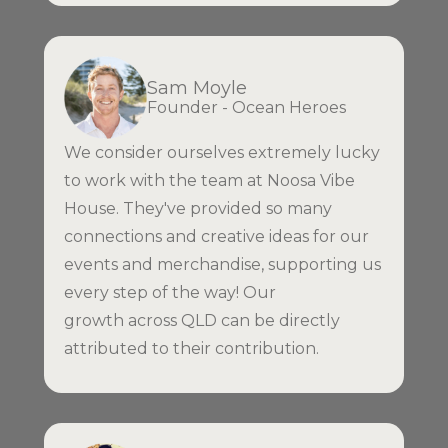
Sam Moyle
Founder - Ocean Heroes
We consider ourselves extremely lucky
to work with the team at Noosa Vibe
House. They've provided so many
connections and creative ideas for our
events and merchandise, supporting us
every step of the way! Our
growth across QLD can be directly
attributed to their contribution.