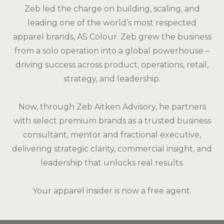
Zeb led the charge on building, scaling, and
leading one of the world’s most respected
apparel brands, AS Colour. Zeb grew the business
from a solo operation into a global powerhouse –
driving success across product, operations, retail,
strategy, and leadership.
Now, through Zeb Aitken Advisory, he partners
with select premium brands as a trusted business
consultant, mentor and fractional executive,
delivering strategic clarity, commercial insight, and
leadership that unlocks real results.
Your apparel insider is now a free agent.