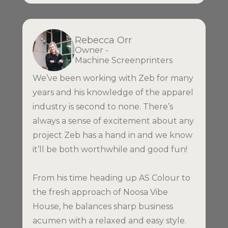
Rebecca Orr
Owner -
Machine Screenprinters
We’ve been working with Zeb for many
years and his knowledge of the apparel
industry is second to none. There’s
always a sense of excitement about any
project Zeb has a hand in and we know
it’ll be both worthwhile and good fun!
From his time heading up AS Colour to
the fresh approach of Noosa Vibe
House, he balances sharp business
acumen with a relaxed and easy style.