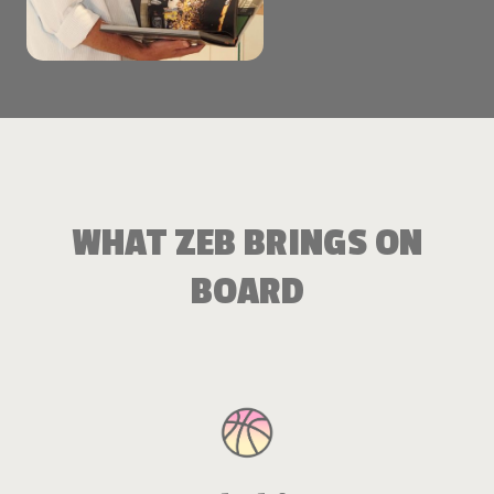
WHAT ZEB BRINGS ON
BOARD