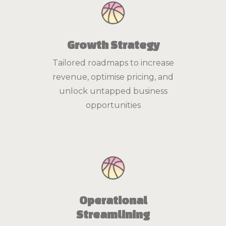
Growth Strategy
Tailored roadmaps to increase
revenue, optimise pricing, and
unlock untapped business
opportunities
Operational
Streamlining