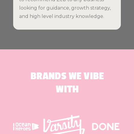
looking for guidance, growth strategy,
and high level industry knowledge.
BRANDS WE VIBE
WITH