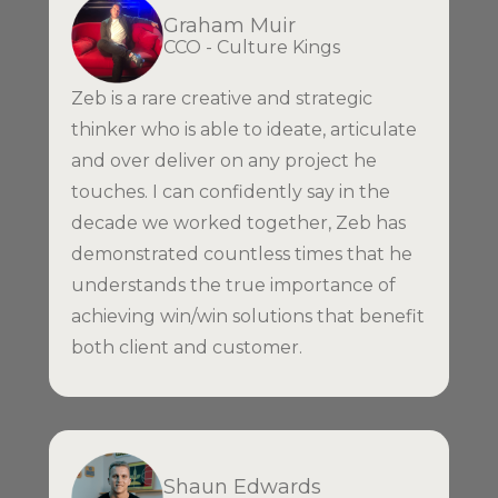
Graham Muir
CCO - Culture Kings
Zeb is a rare creative and strategic
thinker who is able to ideate, articulate
and over deliver on any project he
touches. I can confidently say in the
decade we worked together, Zeb has
demonstrated countless times that he
understands the true importance of
achieving win/win solutions that benefit
both client and customer.
Shaun Edwards