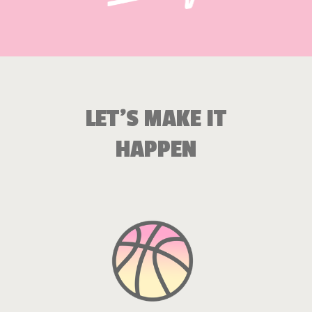
LET’S MAKE IT
HAPPEN