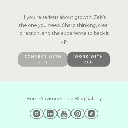
If you’re serious about growth, Zeb’s
the one you need. Sharp thinking, clear
direction, and the experience to back it
up.
CONNECT WITH
WORK WITH
ZEB
ZEB
Home
Advisory
Studio
Blog
Gallery