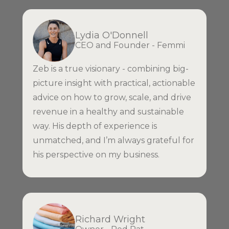
Lydia O'Donnell
CEO and Founder - Femmi
Zeb is a true visionary - combining big-
picture insight with practical, actionable
advice on how to grow, scale, and drive
revenue in a healthy and sustainable
way. His depth of experience is
unmatched, and I’m always grateful for
his perspective on my business.
Richard Wright