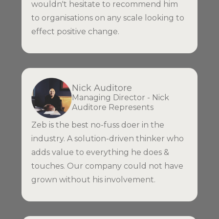
wouldn't hesitate to recommend him
to organisations on any scale looking to
effect positive change.
Nick Auditore
Managing Director - Nick
Auditore Represents
Zeb is the best no-fuss doer in the
industry. A solution-driven thinker who
adds value to everything he does &
touches. Our company could not have
grown without his involvement.