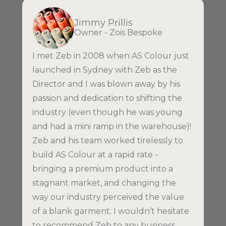
Jimmy Prillis
Owner - Zois Bespoke
I met Zeb in 2008 when AS Colour just
launched in Sydney with Zeb as the
Director and I was blown away by his
passion and dedication to shifting the
industry (even though he was young
and had a mini ramp in the warehouse)!
Zeb and his team worked tirelessly to
build AS Colour at a rapid rate -
bringing a premium product into a
stagnant market, and changing the
way our industry perceived the value
of a blank garment. I wouldn’t hesitate
to recommend Zeb to any business