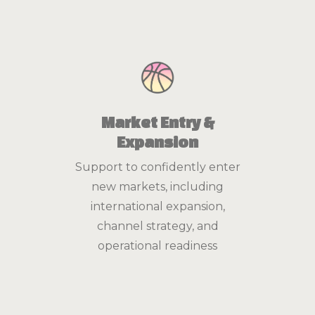
Market Entry &
Expansion
Support to confidently enter
new markets, including
international expansion,
channel strategy, and
operational readiness