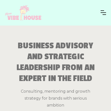
BUSINESS ADVISORY
AND STRATEGIC
LEADERSHIP FROM AN
EXPERT IN THE FIELD
Consulting, mentoring and growth
strategy for brands with serious
ambition