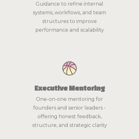
Guidance to refine internal
systems, workflows, and team
structures to improve
performance and scalability
Executive Mentoring
One-on-one mentoring for
founders and senior leaders -
offering honest feedback,
structure, and strategic clarity