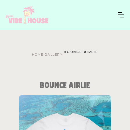
BOUNCE AIRLIE
HOME
›
GALLERY
›
BOUNCE AIRLIE