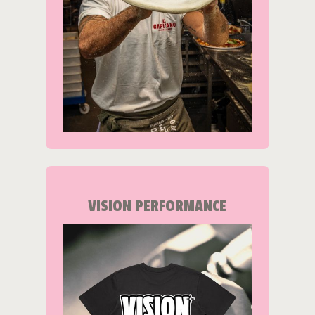
VISION PERFORMANCE