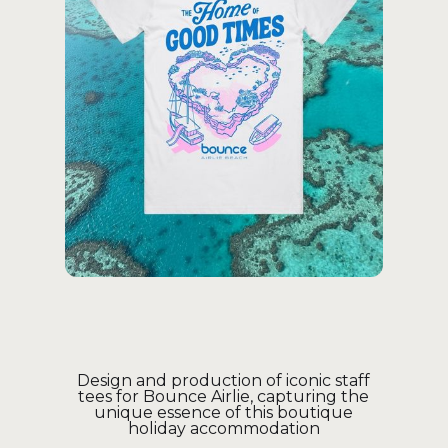
Design and production of iconic staff
tees for Bounce Airlie, capturing the
unique essence of this boutique
holiday accommodation