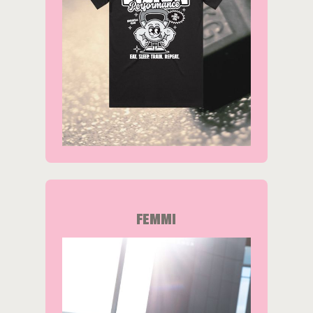
FEMMI