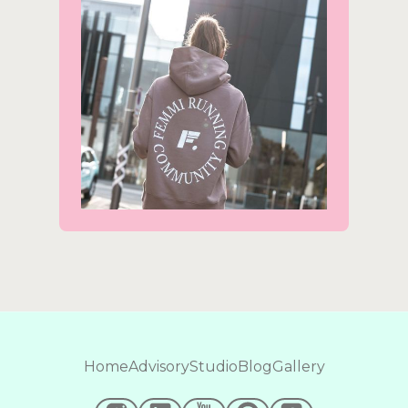
Home
Advisory
Studio
Blog
Gallery