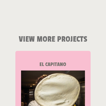
VIEW MORE PROJECTS
EL CAPITANO