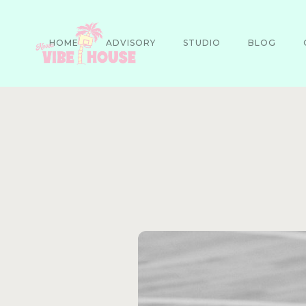
HOME
ADVISORY
STUDIO
BLOG