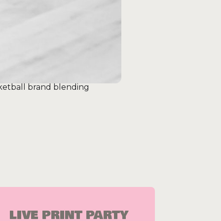
ketball brand blending
LIVE PRINT PARTY