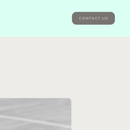
CONTACT US