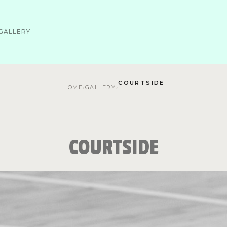
GALLERY
COURTSIDE
HOME
›
GALLERY
›
COURTSIDE