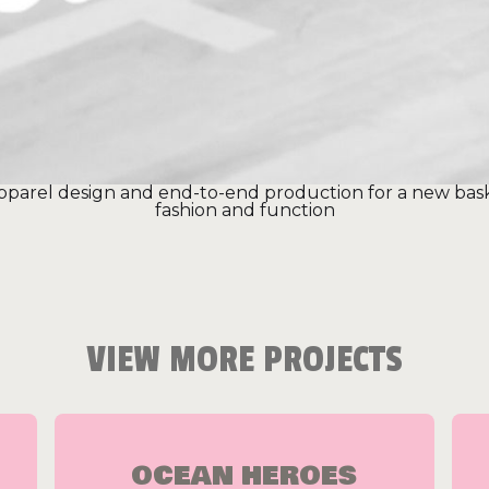
 apparel design and end-to-end production for a new bas
fashion and function
VIEW MORE PROJECTS
OCEAN HEROES