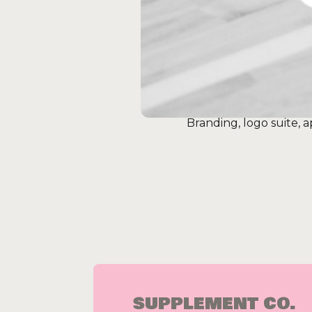
Branding, logo suite,
SUPPLEMENT CO.