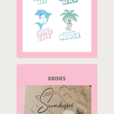
DAISIES