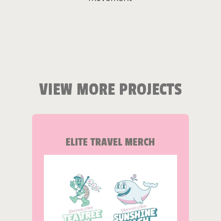
VIEW MORE PROJECTS
ELITE TRAVEL MERCH