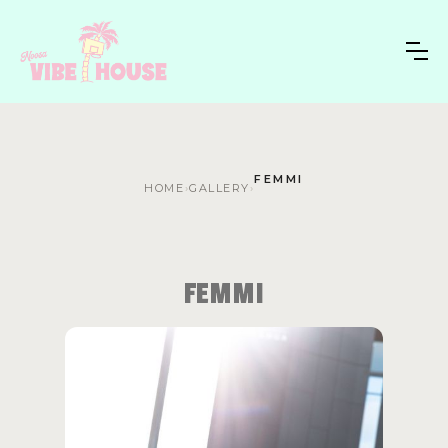
FEMMI
HOME
›
GALLERY
›
FEMMI