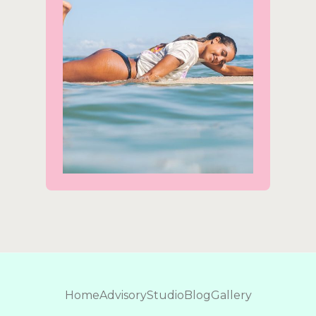
Home
Advisory
Studio
Blog
Gallery