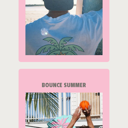
BOUNCE SUMMER