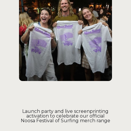
Launch party and live screenprinting
activation to celebrate our official
Noosa Festival of Surfing merch range