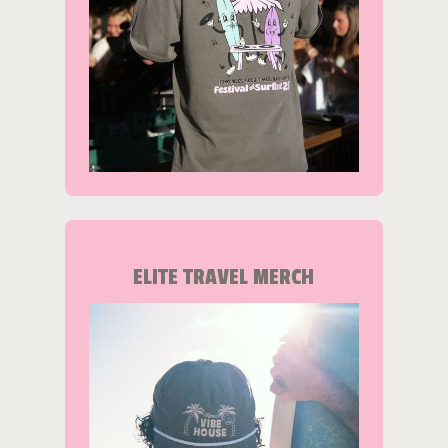
ELITE TRAVEL MERCH