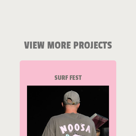
VIEW MORE PROJECTS
SURF FEST