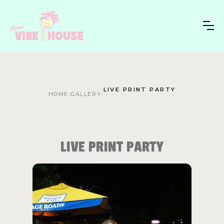
LIVE PRINT PARTY
HOME
›
GALLERY
›
LIVE PRINT PARTY