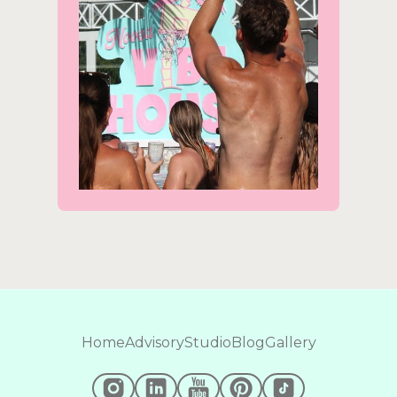
Home
Advisory
Studio
Blog
Gallery