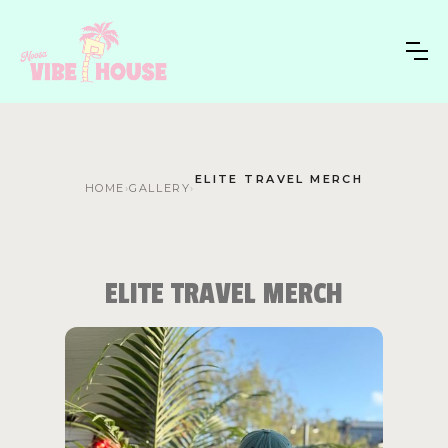
ELITE TRAVEL MERCH
HOME
›
GALLERY
›
ELITE TRAVEL MERCH