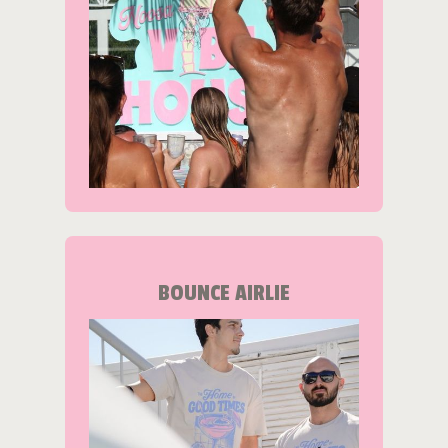
BOUNCE AIRLIE