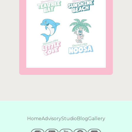
Home
Advisory
Studio
Blog
Gallery