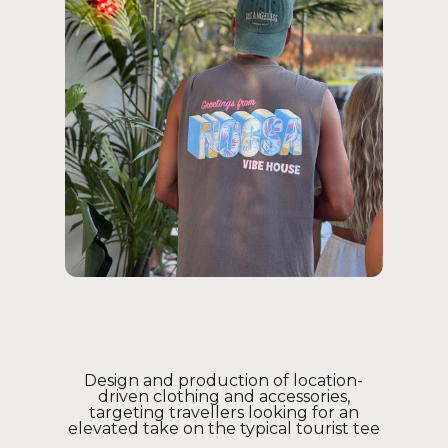
Design and production of location-
driven clothing and accessories,
targeting travellers looking for an
elevated take on the typical tourist tee