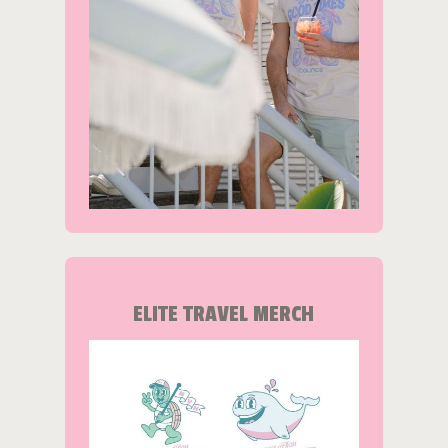
ELITE TRAVEL MERCH