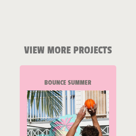
VIEW MORE PROJECTS
BOUNCE SUMMER