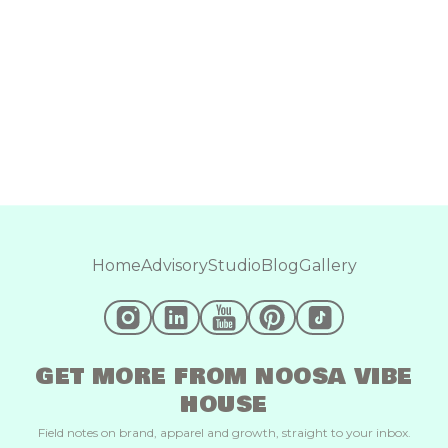
Home
Advisory
Studio
Blog
Gallery
GET MORE FROM NOOSA VIBE
HOUSE
Field notes on brand, apparel and growth, straight to your inbox.