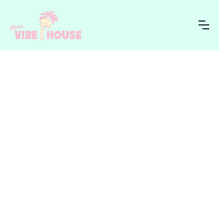
NVH STUDIO
HOME
›
BLOG
›
Inside the work - brand launches,
collabs, custom apparel runs and
creative direction from NVH Creative
Studio.